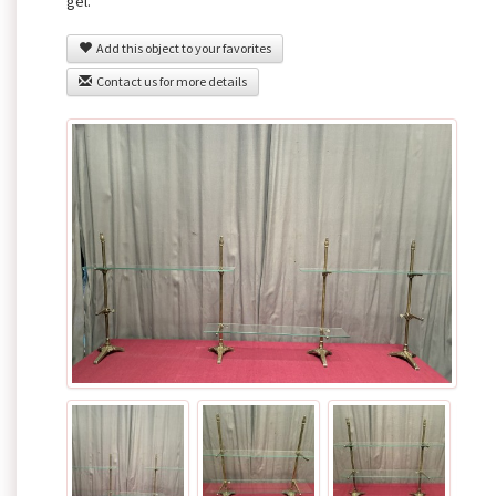
gel.
Add this object to your favorites
Contact us for more details