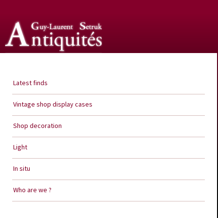
Guy Laurent Setruk Antiquities
Latest finds
Vintage shop display cases
Shop decoration
Light
In situ
Who are we ?