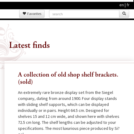
en
|
fr
Favorites
Latest finds
A collection of old shop shelf brackets.
(sold)
An extremely rare bronze display set from the Siegel
company, dating from around 1900. Four display stands
with sliding shelf supports, which can be displayed
individually or in pairs. Height 64.5 cm. Designed for
shelves 15 and 12 cm wide, and shown here with shelves
72.5 cm long. The shelf lengths can be adjusted to your
specifications. The most luxurious piece produced by Si?