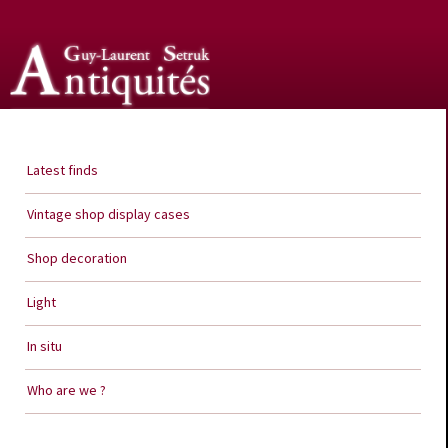
Guy Laurent Setruk Antiquities
Latest finds
Vintage shop display cases
Shop decoration
Light
In situ
Who are we ?