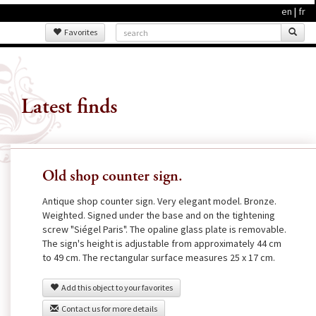
en
|
fr
Favorites
Latest finds
Old shop counter sign.
Antique shop counter sign. Very elegant model. Bronze.
Weighted. Signed under the base and on the tightening
screw "Siégel Paris". The opaline glass plate is removable.
The sign's height is adjustable from approximately 44 cm
to 49 cm. The rectangular surface measures 25 x 17 cm.
Add this object to your favorites
Contact us for more details