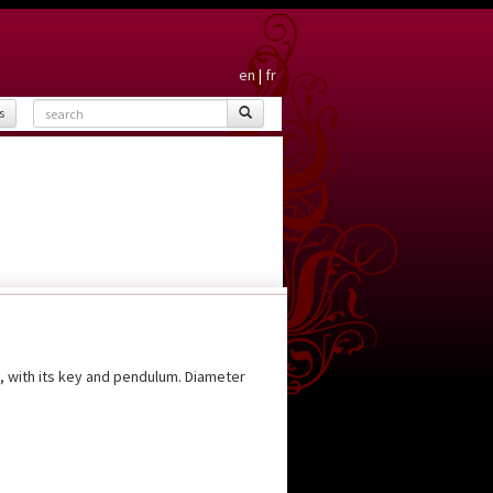
en
|
fr
s
g, with its key and pendulum. Diameter