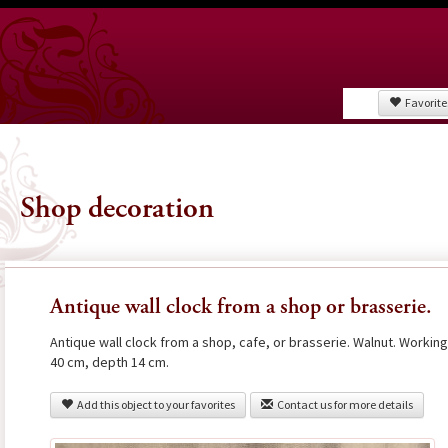
Favorite
Shop decoration
Antique wall clock from a shop or brasserie.
Antique wall clock from a shop, cafe, or brasserie. Walnut. Workin
40 cm, depth 14 cm.
Add this object to your favorites
Contact us for more details