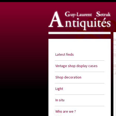
Guy Laurent Setruk Antiquities
Latest finds
Vintage shop display cases
Shop decoration
Light
In situ
Who are we ?